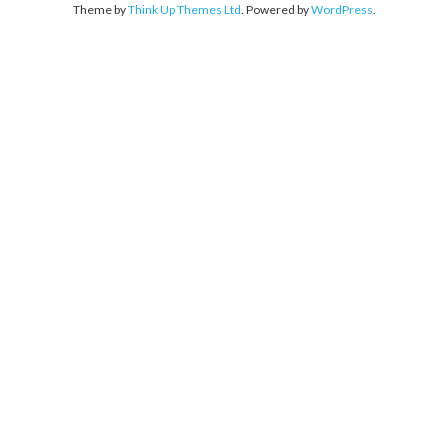
Theme by
Think Up Themes Ltd
. Powered by
WordPress
.