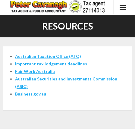
Skip
to
content
RESOURCES
Australian Taxation Office (ATO)
Important tax
lodgement deadlines
Fair Work Australia
Australian Securities and Investments Commission
(ASIC)
Business.gov.au